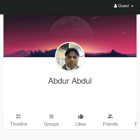
Guest
Abdur Abdul
Timeline
Groups
Likes
Friends
Ph