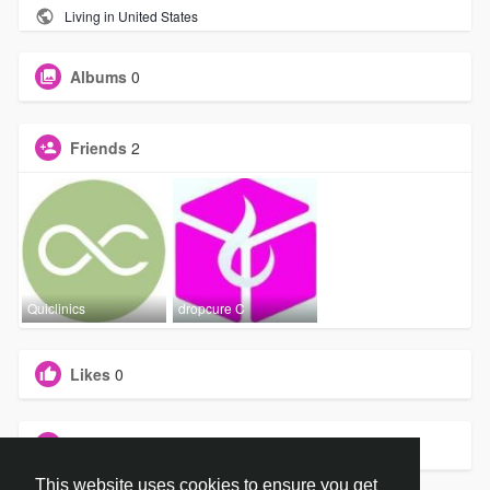
Living in United States
Albums
0
Friends
2
Quiclinics
dropcure C
Likes
0
Groups
0
This website uses cookies to ensure you get