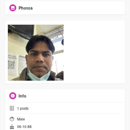
Photos
Info
1
posts
Male
06-10-88