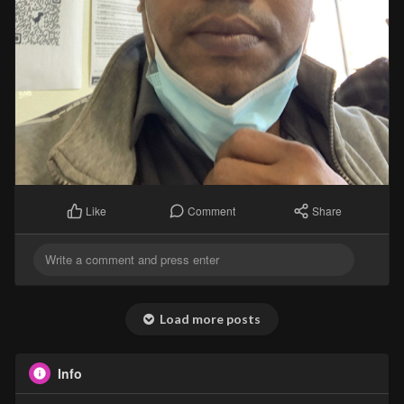
Comment
Share
Like
Load more posts
Info