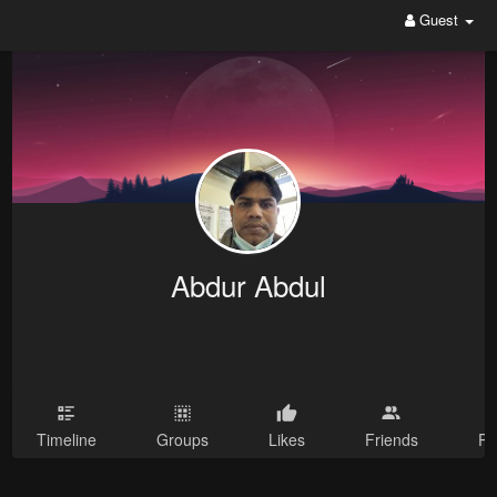
Guest
Abdur Abdul
Timeline
Groups
Likes
Friends
Ph