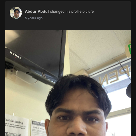
Abdur Abdul
changed his profile picture
5 years ago