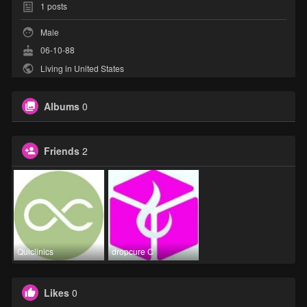
1
posts
Male
06-10-88
Living in United States
Albums
0
Friends
2
Quiclinics
dropcure C
Likes
0